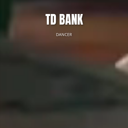
TD BANK
DANCER