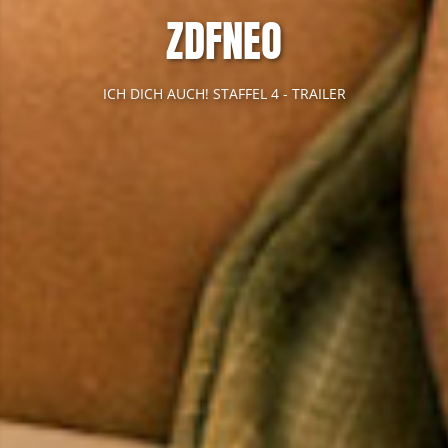
ZDFNEO
ICH DICH AUCH! STAFFEL 4 - TRAILER