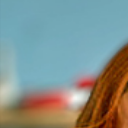
the award for Best Direction.
Johannes also directed several episodes of Season 1,
2 and 3 of the successful ZDFneo sitcom
Ich dich
auch!
, which premiered in spring 2022. And finished
this year filming
Unsere kleine Botschaft
, the first
Swiss sitcom in 20 years. The ensemble comedy is
scheduled for broadcast in fall 2025.
Johannes has a strong conceptual vision and a
passion for creating visually rich films. He is
particularly drawn to dialogue-driven pieces and
absurd situations, bringing stories to life in a
beautiful and unique way – whether through short
films, commercials, music videos, or Instastories.