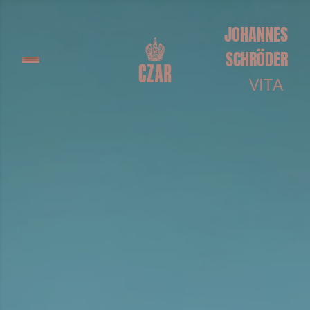
JOHANNES
SCHRÖDER
VITA
Johannes was born in 1986 in Erfurt, Germany. He
graduated from Freie Universität Berlin with a
degree in political science and worked for several
years as a feature film AD with directors such as
Michael Haneke and the Wachowski Brothers.
In 2008, he co-founded the theatre and arts
collective Zweite Reihe, and began directing short