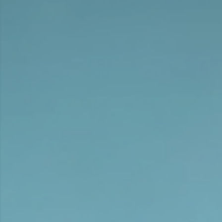
films and music videos, as well as pursuing his first
commercial projects.
In 2014 he signed with CZAR and has shot
commercials for clients such as Heineken, Deutsche
Bahn, Adidas, Payback American Express, Ricola and
ADAC. In 2014 he won the Best Newcomer Award at
Die Klappe
and the German competition of
Cannes
Young Lions
. At
ADC
2018 he won Silver for his
Music Video
Sind – Alpina Weiss
. A year later, at Die
Klappe he won Gold and two Bronze for his ADAC
films
Don’t Travel with Mom
and a Bronze Lion for
IBIS
Relax we post
at Cannes Lions.
In 2019 and 2020 Johannes co-wrote and directed
the audio blockbuster series MAKEL I+II, which CZAR
Film produced for the ProSieben Sat.1 platform
FYEO. MAKEL Season II won in 4 categories at the first
ORSON Audio Award Show
, with Johannes receiving